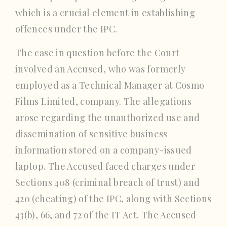
which is a crucial element in establishing
offences under the IPC.
The case in question before the Court
involved an Accused, who was formerly
employed as a Technical Manager at Cosmo
Films Limited, company. The allegations
arose regarding the unauthorized use and
dissemination of sensitive business
information stored on a company-issued
laptop. The Accused faced charges under
Sections 408 (criminal breach of trust) and
420 (cheating) of the IPC, along with Sections
43(b), 66, and 72 of the IT Act. The Accused