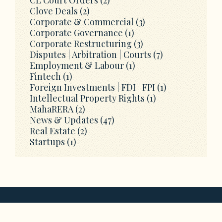
Clove Deals
(2)
Corporate & Commercial
(3)
Corporate Governance
(1)
Corporate Restructuring
(3)
Disputes | Arbitration | Courts
(7)
Employment & Labour
(1)
Fintech
(1)
Foreign Investments | FDI | FPI
(1)
Intellectual Property Rights
(1)
MahaRERA
(2)
News & Updates
(47)
Real Estate
(2)
Startups
(1)