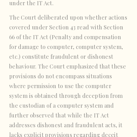
under the IT Act.
The Court deliberated upon whether actions
covered under Section 43 read with Section
66 of the IT Act (Penalty and compensation
for damage to computer, computer system,
etc.) constitute fraudulent or dishonest
behaviour. The Court emphasized that these
provisions do not encompass situations
where permission to use the computer
system is obtained through deception from
the custodian of a computer system and
further observed that while the IT Act
addresses dishonest and fraudulent acts, it
lacks explicit provisions regarding deceit