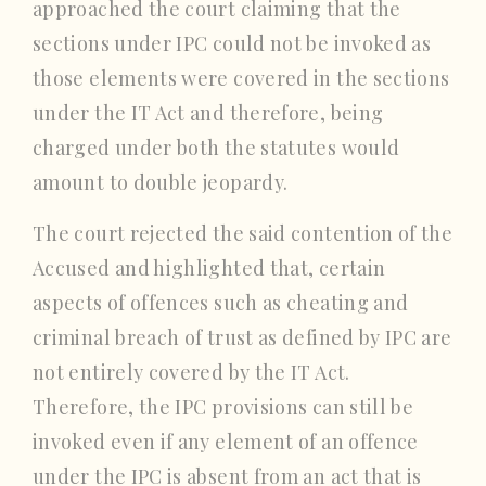
approached the court claiming that the
sections under IPC could not be invoked as
those elements were covered in the sections
under the IT Act and therefore, being
charged under both the statutes would
amount to double jeopardy.
The court rejected the said contention of the
Accused and highlighted that, certain
aspects of offences such as cheating and
criminal breach of trust as defined by IPC are
not entirely covered by the IT Act.
Therefore, the IPC provisions can still be
invoked even if any element of an offence
under the IPC is absent from an act that is