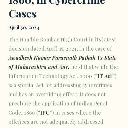
Cases
April 30, 2024
The Hon’ble Bombay High Court in its latest
decision dated April 15, 2024, in the case of
Awadhesh Kumar Parasnath Pathak Vs State
of Maharashtra and Anr.
held that while the
Information Technology Act, 2000 (“
IT Act
”)
is a special Act for addressing cybercrimes
and has an overriding effect, it does not
preclude the application of Indian Penal
Code, 1860 (“
IPC
”) in cases where the
offences are not adequately addressed