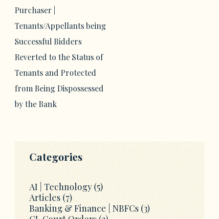
Purchaser |
Tenants/Appellants being
Successful Bidders
Reverted to the Status of
Tenants and Protected
from Being Dispossessed
by the Bank
Categories
AI | Technology
(5)
Articles
(7)
Banking & Finance | NBFCs
(3)
CL Court Orders
(2)