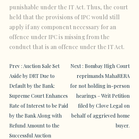
punishable under the IT Act. Thus, the court
held that the provisions of IPC would still
apply if any component necessary for an
offence under IPC is missing from the
conduct that is an offence under the IT Act.
Post
Prev :
Auction Sale Set
Next :
Bombay High Court
navigation
Aside by DRT Due to
reprimands MahaRERA
Default by the Bank:
for not holding in-person
Supreme Court Enhances
hearings – Writ Petition
Rate of Interest to be Paid
filed by Clove Legal on
by the Bank Along with
behalf of aggrieved home
Refund Amount to the
buyer.
Successful Auction