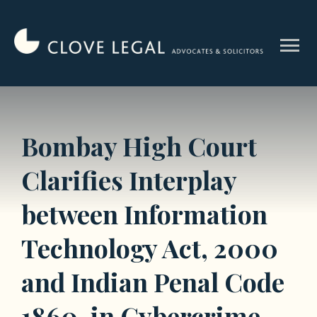
Skip
to
menu
content
Bombay High Court
Clarifies Interplay
between Information
Technology Act, 2000
and Indian Penal Code
1860, in Cybercrime