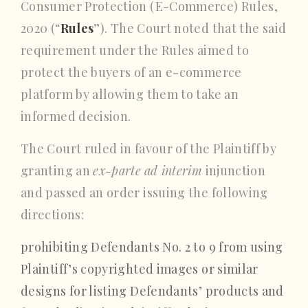
Consumer Protection (E-Commerce) Rules,
2020 (“
Rules
”). The Court noted that the said
requirement under the Rules aimed to
protect the buyers of an e-commerce
platform by allowing them to take an
informed decision.
The Court ruled in favour of the Plaintiff by
granting an
ex-parte
ad interim
injunction
and passed an order issuing the following
directions:
prohibiting Defendants No. 2 to 9 from using
Plaintiff’s copyrighted images or similar
designs for listing Defendants’ products and