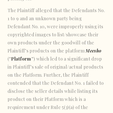
The Plaintiff alleged that the Defendants No.
1 to 9 and an unknown party being
Defendant No. 10, were improperly using its
copyrighted images to list/showcase their
own products under the goodwill of the
Plaintiff’s products on the platform
Meesho
(“
Platform
”) which led to a significant drop
in Plaintiff’s sale of original/actual products
on the Platform. Further, the Plaintiff
contended that the Defendant No. 1 failed to
disclose the seller details while listing its
product on their Platform which is a
requirement under Rule 5(3)(a) of the