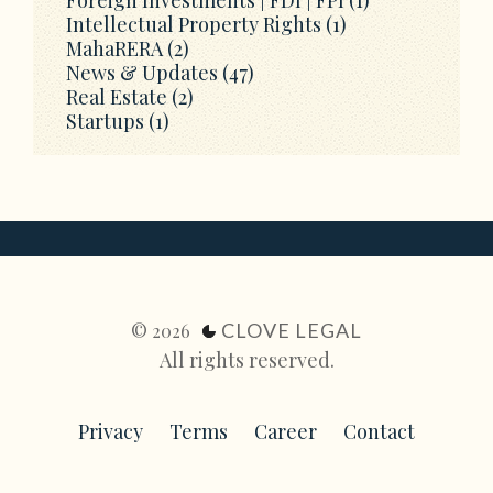
Intellectual Property Rights
(1)
MahaRERA
(2)
News & Updates
(47)
Real Estate
(2)
Startups
(1)
CLOVE LEGAL
© 2026
All rights reserved.
Privacy
Terms
Career
Contact