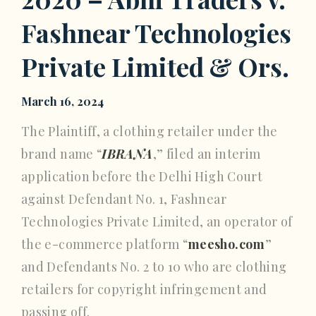
Fashnear Technologies
Private Limited & Ors.
March 16, 2024
The Plaintiff, a clothing retailer under the
brand name “
IBRANA
,” filed an interim
application before the Delhi High Court
against Defendant No. 1, Fashnear
Technologies Private Limited, an operator of
the e-commerce platform “
meesho.com
”
and Defendants No. 2 to 10 who are clothing
retailers for copyright infringement and
passing off.