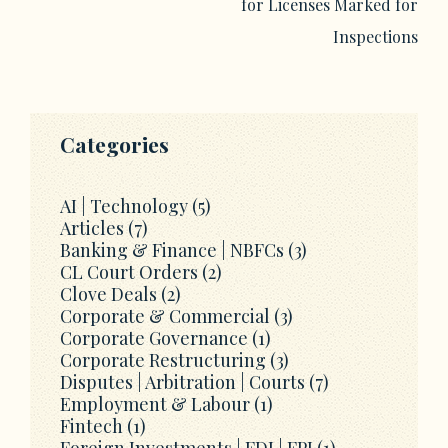
for Licenses Marked for
Inspections
Categories
AI | Technology
(5)
Articles
(7)
Banking & Finance | NBFCs
(3)
CL Court Orders
(2)
Clove Deals
(2)
Corporate & Commercial
(3)
Corporate Governance
(1)
Corporate Restructuring
(3)
Disputes | Arbitration | Courts
(7)
Employment & Labour
(1)
Fintech
(1)
Foreign Investments | FDI | FPI
(1)