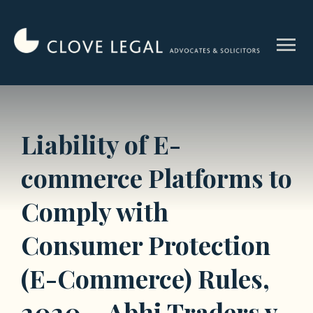
Skip
to
menu
content
Liability of E-
commerce Platforms to
Comply with
Consumer Protection
(E-Commerce) Rules,
2020 – Abhi Traders v.