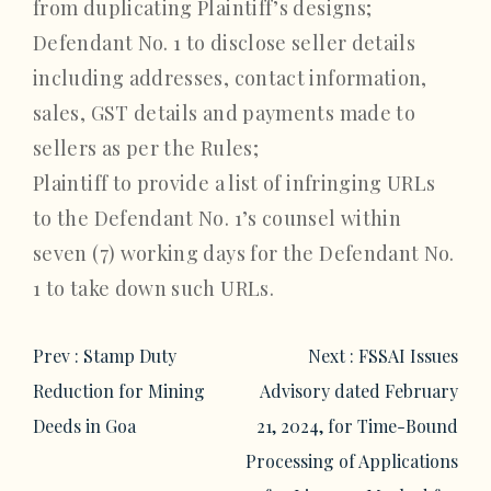
from duplicating Plaintiff’s designs;
Defendant No. 1 to disclose seller details
including addresses, contact information,
sales, GST details and payments made to
sellers as per the Rules;
Plaintiff to provide a list of infringing URLs
to the Defendant No. 1’s counsel within
seven (7) working days for the Defendant No.
1 to take down such URLs.
Post
Prev :
Stamp Duty
Next :
FSSAI Issues
navigation
Reduction for Mining
Advisory dated February
Deeds in Goa
21, 2024, for Time-Bound
Processing of Applications