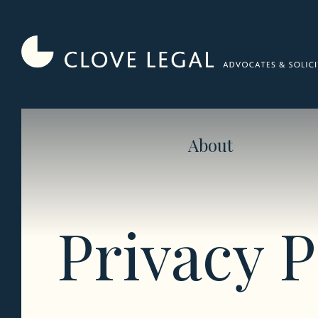
Skip
to
content
About
Privacy P