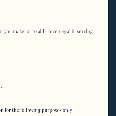
t you make, or to aid Clove Legal in serving
;
on for the following purposes only