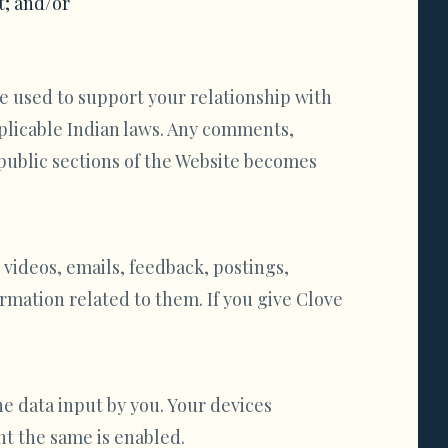
t; and/or
e used to support your relationship with
pplicable Indian laws. Any comments,
public sections of the Website becomes
 videos, emails, feedback, postings,
rmation related to them. If you give Clove
e data input by you. Your devices
nt the same is enabled.