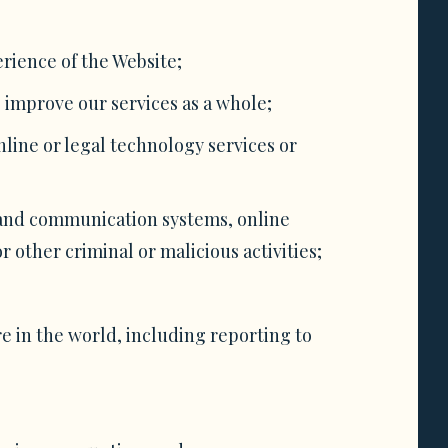
rience of the Website;
 improve our services as a whole;
nline or legal technology services or
 and communication systems, online
 other criminal or malicious activities;
e in the world, including reporting to