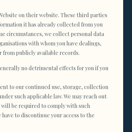
Website on their website. These third parties
ormation it has already collected from you
ome circumstances, we collect personal data
organisations with whom you have dealings,
r from publicly available records.
enerally no detrimental effects for you if you
sent to our continued use, storage, collection
 under such applicable law. We may reach out
 will be required to comply with such
 have to discontinue your access to the