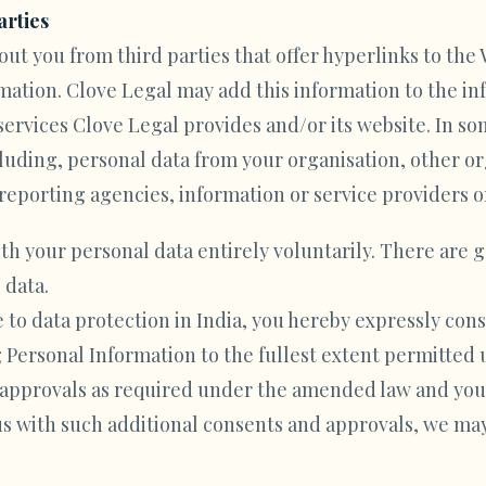
arties
ut you from third parties that offer hyperlinks to the 
ation. Clove Legal may add this information to the inf
 services Clove Legal provides and/or its website. In s
cluding, personal data from your organisation, other 
reporting agencies, information or service providers o
ith your personal data entirely voluntarily. There are g
 data.
e to data protection in India, you hereby expressly con
 Personal Information to the fullest extent permitted
d approvals as required under the amended law and you
s with such additional consents and approvals, we may