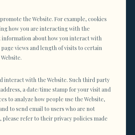
d promote the Website. For example, cookies
ing how you are interacting with the
t information about how you interact with
page views and length of visits to certain
 Website.
d interact with the Website. Such third party
 address, a date/time stamp for your visit and
ices to analyze how people use the Website,
and to send email to users who are not
 please refer to their privacy policies made