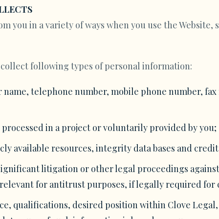
LLECTS
om you in a variety of ways when you use the Website, s
collect following types of personal information:
r name, telephone number, mobile phone number, fax nu
 processed in a project or voluntarily provided by you;
ly available resources, integrity data bases and credit
gnificant litigation or other legal proceedings against
relevant for antitrust purposes, if legally required fo
e, qualifications, desired position within Clove Legal