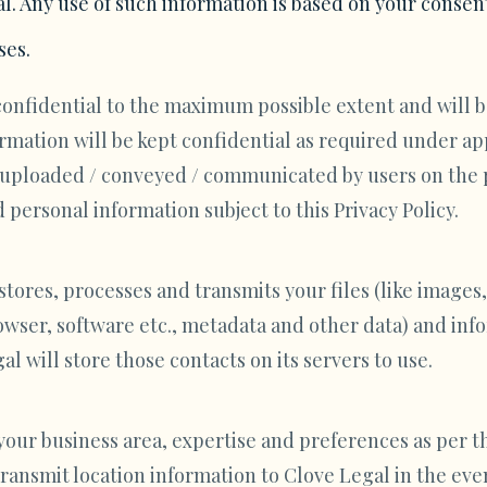
l. Any use of such information is based on your consen
ses.
confidential to the maximum possible extent and will b
ormation will be kept confidential as required under a
/ uploaded / conveyed / communicated by users on the 
personal information subject to this Privacy Policy.
ores, processes and transmits your files (like images,
wser, software etc., metadata and other data) and info
l will store those contacts on its servers to use.
your business area, expertise and preferences as per th
transmit location information to Clove Legal in the eve