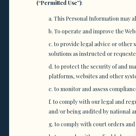
(“Permitted Use”)
:
This Personal Information may al
To operate and improve the Websi
to provide legal advice or other 
solutions as instructed or requeste
to protect the security of and 
platforms, websites and other syste
to monitor and assess compliance
to comply with our legal and reg
and/or being audited by national a
to comply with court orders and 