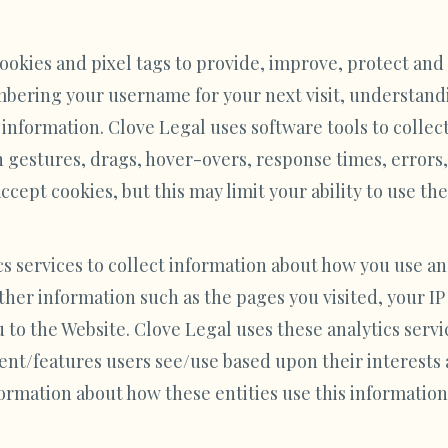
ookies and pixel tags to provide, improve, protect an
mbering your username for your next visit, understand
 information. Clove Legal uses software tools to collec
 gestures, drags, hover-overs, response times, errors, 
cept cookies, but this may limit your ability to use the
cs services to collect information about how you use an
ther information such as the pages you visited, your IP
 to the Website. Clove Legal uses these analytics serv
nt/features users see/use based upon their interests 
ormation about how these entities use this information,