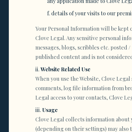
any application made to Clove Lega
details of your visits to our premi
Your Personal Information will be kept 
Clove Legal. Any sensitive personal inf
messages, blogs, scribbles etc. posted 
published content and is not considered 
Website Related Use
When you use the Website, Clove Legal st
comments, log file information from bro
Legal access to your contacts, Clove Lega
Usage
Clove Legal collects information about 
(depending on their settings) may also 