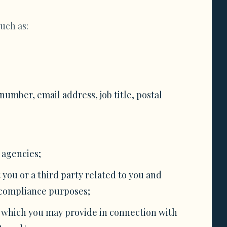
uch as:
mber, email address, job title, postal
 agencies;
 you or a third party related to you and
r compliance purposes;
, which you may provide in connection with