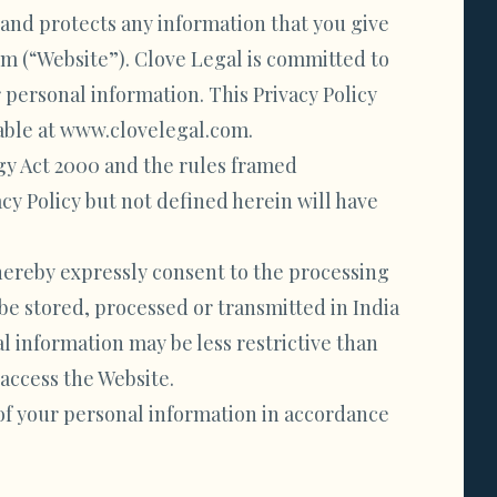
s and protects any information that you give
 (“Website”). Clove Legal is committed to
 personal information. This Privacy Policy
lable at www.clovelegal.com.
gy Act 2000 and the rules framed
cy Policy but not defined herein will have
 hereby expressly consent to the processing
be stored, processed or transmitted in India
l information may be less restrictive than
 access the Website.
 of your personal information in accordance