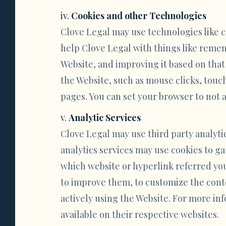
Cookies and other Technologies
Clove Legal may use technologies like c
help Clove Legal with things like reme
Website, and improving it based on that
the Website, such as mouse clicks, touch
pages. You can set your browser to not ac
Analytic Services
Clove Legal may use third party analyti
analytics services may use cookies to ga
which website or hyperlink referred you
to improve them, to customize the conte
actively using the Website. For more inf
available on their respective websites.