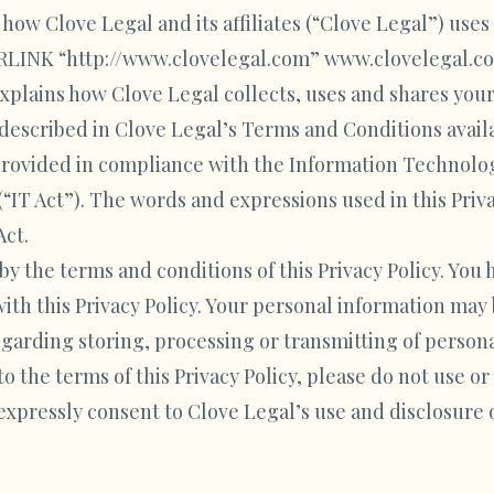
t how Clove Legal and its affiliates (“Clove Legal”) use
LINK “http://www.clovelegal.com” www.clovelegal.com
explains how Clove Legal collects, uses and shares your
r described in Clove Legal’s Terms and Conditions avai
e provided in compliance with the Information Technolo
IT Act”). The words and expressions used in this Priva
Act.
by the terms and conditions of this Privacy Policy. You
ith this Privacy Policy. Your personal information may 
egarding storing, processing or transmitting of persona
to the terms of this Privacy Policy, please do not use or
 expressly consent to Clove Legal’s use and disclosure