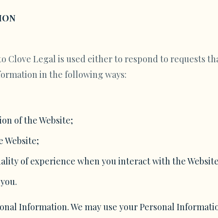
ION
o Clove Legal is used either to respond to requests tha
formation in the following ways:
on of the Website;
e Website;
ality of experience when you interact with the Website
 you.
sonal Information. We may use your Personal Informati