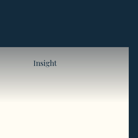
Insight