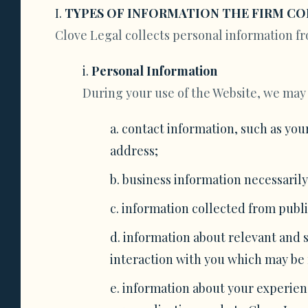
TYPES OF INFORMATION THE FIRM CO
Clove Legal collects personal information fr
Personal Information
During your use of the Website, we may 
contact information, such as you
address;
business information necessarily
information collected from public
information about relevant and si
interaction with you which may be 
information about your experienc