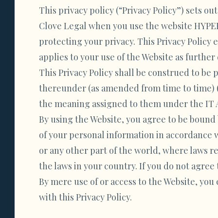
This privacy policy (“Privacy Policy”) sets ou
Clove Legal when you use the website HYPER
protecting your privacy. This Privacy Policy 
applies to your use of the Website as furthe
This Privacy Policy shall be construed to b
thereunder (as amended from time to time) (“
the meaning assigned to them under the IT 
By using the Website, you agree to be bound 
of your personal information in accordance w
or any other part of the world, where laws r
the laws in your country. If you do not agree 
By mere use of or access to the Website, you
with this Privacy Policy.