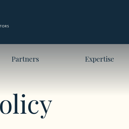
Partners
Expertise
olicy