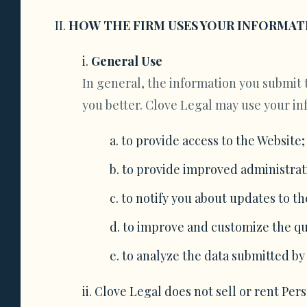
HOW THE FIRM USES YOUR INFORMAT
General Use
In general, the information you submit t
you better. Clove Legal may use your in
to provide access to the Website;
to provide improved administrati
to notify you about updates to th
to improve and customize the qu
to analyze the data submitted by
Clove Legal does not sell or rent Per