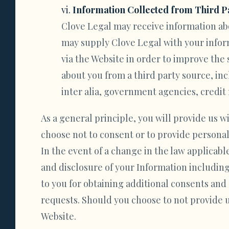
Information Collected from Third P
Clove Legal may receive information abo
may supply Clove Legal with your inform
via the Website in order to improve the
about you from a third party source, in
inter alia, government agencies, credit 
As a general principle, you will provide us w
choose not to consent or to provide personal
In the event of a change in the law applicabl
and disclosure of your Information including
to you for obtaining additional consents an
requests. Should you choose to not provide u
Website.