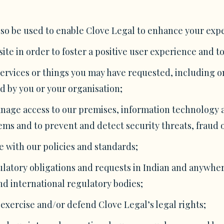
so be used to enable Clove Legal to enhance your expe
te in order to foster a positive user experience and to
services or things you may have requested, including o
d by you or your organisation;
manage access to our premises, information technology
ms and to prevent and detect security threats, fraud or
 with our policies and standards;
ulatory obligations and requests in Indian and anywher
nd international regulatory bodies;
exercise and/or defend Clove Legal’s legal rights;