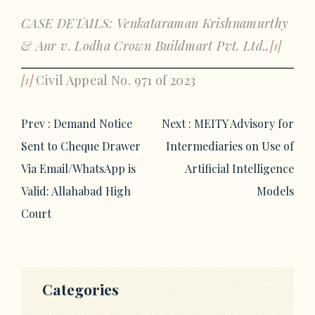
CASE DETAILS: Venkataraman Krishnamurthy
& Anr v. Lodha Crown Buildmart Pvt. Ltd.,
[1]
[1]
Civil Appeal No. 971 of 2023
Post
Prev :
Demand Notice
Next :
MEITY Advisory for
navigation
Sent to Cheque Drawer
Intermediaries on Use of
Via Email/WhatsApp is
Artificial Intelligence
Valid: Allahabad High
Models
Court
Categories