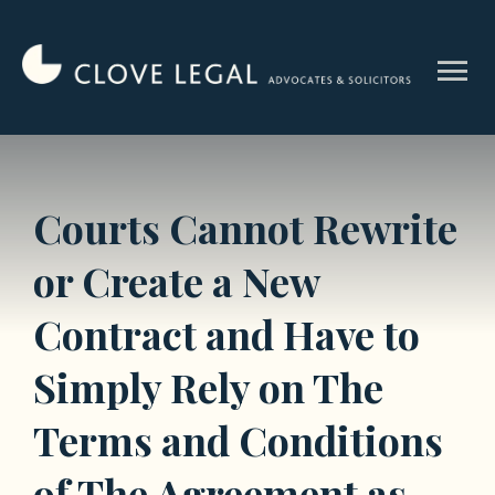
Skip
to
menu
content
Courts Cannot Rewrite
or Create a New
Contract and Have to
Simply Rely on The
Terms and Conditions
of The Agreement as