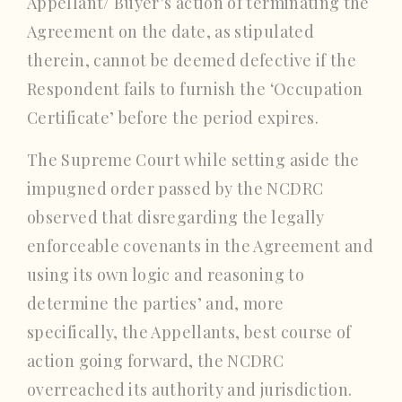
Appellant/ Buyer’s action of terminating the
Agreement on the date, as stipulated
therein, cannot be deemed defective if the
Respondent fails to furnish the ‘Occupation
Certificate’ before the period expires.
The Supreme Court while setting aside the
impugned order passed by the NCDRC
observed that disregarding the legally
enforceable covenants in the Agreement and
using its own logic and reasoning to
determine the parties’ and, more
specifically, the Appellants, best course of
action going forward, the NCDRC
overreached its authority and jurisdiction.