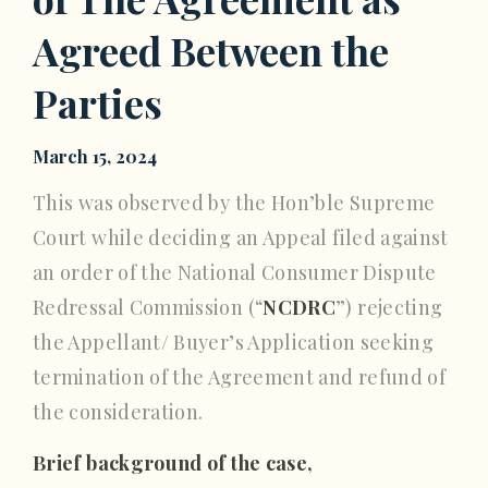
Agreed Between the
Parties
March 15, 2024
This was observed by the Hon’ble Supreme
Court while deciding an Appeal filed against
an order of the National Consumer Dispute
Redressal Commission (“
NCDRC
”) rejecting
the Appellant/ Buyer’s Application seeking
termination of the Agreement and refund of
the consideration.
Brief background of the case,