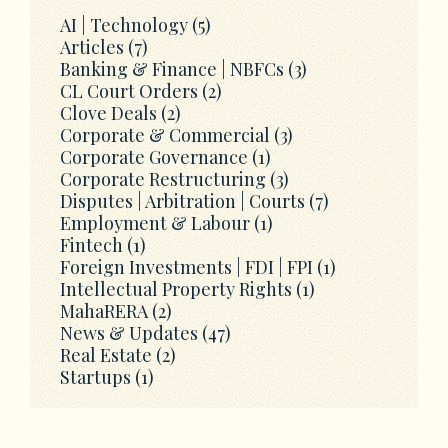
AI | Technology
(5)
Articles
(7)
Banking & Finance | NBFCs
(3)
CL Court Orders
(2)
Clove Deals
(2)
Corporate & Commercial
(3)
Corporate Governance
(1)
Corporate Restructuring
(3)
Disputes | Arbitration | Courts
(7)
Employment & Labour
(1)
Fintech
(1)
Foreign Investments | FDI | FPI
(1)
Intellectual Property Rights
(1)
MahaRERA
(2)
News & Updates
(47)
Real Estate
(2)
Startups
(1)