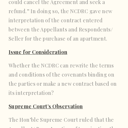
could cancel the Agreement and seek a
refund.” In doing so, the NCDRC gave new
interpretation of the contract entered
between the Appellants and Respondents/
Seller for the purchase of an apartment.
Issue for Consideration
Whether the NCDRC can rewrite the terms
and conditions of the covenants binding on
the parties or make a new contract based on
its interpretation?
Supreme Court’s Observation
The Hon’ble Supreme Court ruled that the