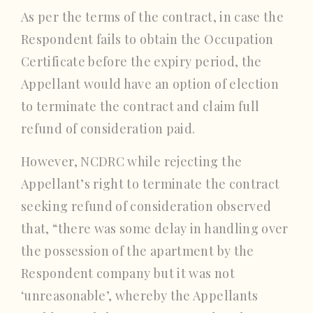
As per the terms of the contract, in case the
Respondent fails to obtain the Occupation
Certificate before the expiry period, the
Appellant would have an option of election
to terminate the contract and claim full
refund of consideration paid.
However, NCDRC while rejecting the
Appellant’s right to terminate the contract
seeking refund of consideration observed
that, “there was some delay in handling over
the possession of the apartment by the
Respondent company but it was not
‘unreasonable’, whereby the Appellants