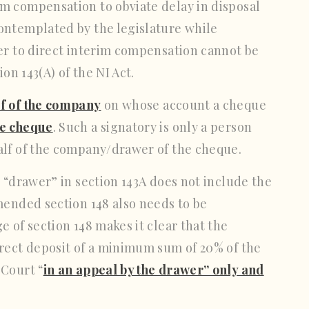
m compensation to obviate delay in disposal
ontemplated by the legislature while
er to direct interim compensation cannot be
on 143(A) of the NI Act.
lf of the company
on whose account a cheque
he cheque
. Such a signatory is only a person
alf of the company/drawer of the cheque.
 “drawer” in section 143A does not include the
mended section 148 also needs to be
 of section 148 makes it clear that the
irect deposit of a minimum sum of 20% of the
 Court “
in an appeal by the drawer” only and