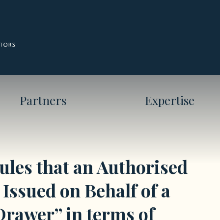
Partners
Expertise
les that an Authorised
Issued on Behalf of a
Drawer” in terms of