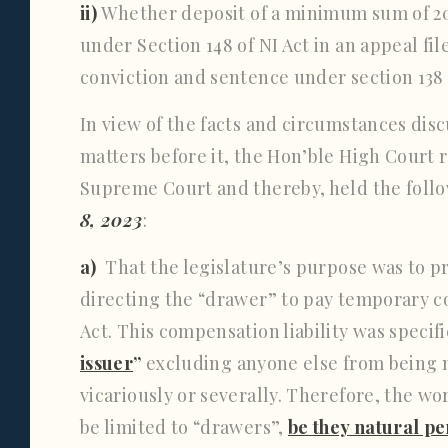
ii)
Whether deposit of a minimum sum of 20
under Section 148 of NI Act in an appeal fi
conviction and sentence under section 138 
In view of the facts and circumstances disc
matters before it, the Hon’ble High Court 
Supreme Court and thereby, held the foll
8, 2023
:
a)
That the legislature’s purpose was to p
directing the “drawer” to pay temporary co
Act. This compensation liability was specif
issuer
”
excluding anyone else from being 
vicariously or severally. Therefore, the wo
be limited to “drawers”,
be they natural p