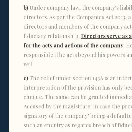
b)
Under company law, the company’s liabili
directors. As per the Companies Act 2013, a
directors and members of the company act 
fiduciary relationship.
Directors serve as 
for the acts and actions of the company
. H
responsible if he acts beyond his powers and
veil.
c)
The relief under section 143A is an inter
interpretation of the provision has only be
cheque. The same can be granted immediate
Accused by the magistrate. In case the pro
signatory of the company’ being a defaulter
such an enquiry as regards breach of fiduc