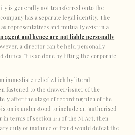
ty is generally not transferred onto the
 company has a separate legal identity. The
as representatives and mutually exist in a
an agent and hence are not liable personally
owever, a director can be held personally
 duties. It is so done by lifting the corporate
im immediate relief which by literal
en fastened to the drawer/issuer of the
ly after the stage of recording plea of the
vision is understood to include an ‘authorised
 in terms of section 141 of the NI Act, then
iary duty or instance of fraud would defeat the