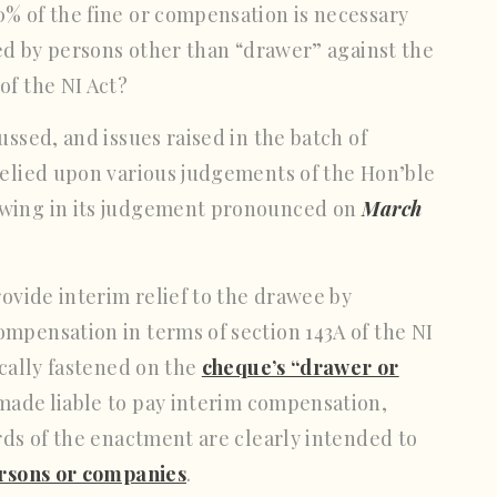
% of the fine or compensation is necessary
led by persons other than “drawer” against the
of the NI Act?
ussed, and issues raised in the batch of
relied upon various judgements of the Hon’ble
owing in its judgement pronounced on
March
rovide interim relief to the drawee by
mpensation in terms of section 143A of the NI
ically fastened on the
cheque’s “drawer or
made liable to pay interim compensation,
rds of the enactment are clearly intended to
ersons or companies
.