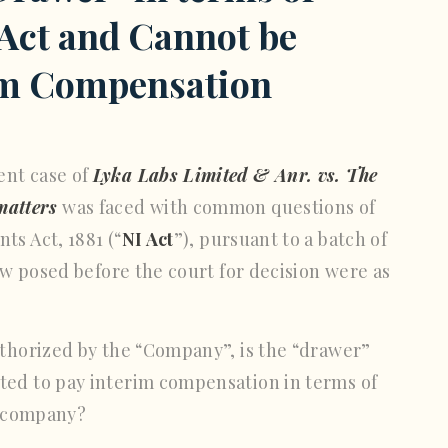
 Act and Cannot be
rim Compensation
ent case of
Lyka Labs Limited & Anr. vs. The
matters
was faced with common questions of
ts Act, 1881 (“
NI Act
”), pursuant to a batch of
law posed before the court for decision were as
thorized by the “Company”, is the “drawer”
ted to pay interim compensation in terms of
he company?