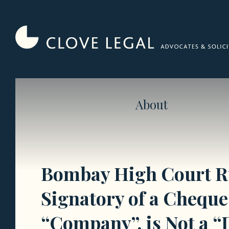
Skip
to
content
About
Bombay High Court Ru
Signatory of a Cheque 
“Company”, is Not a “