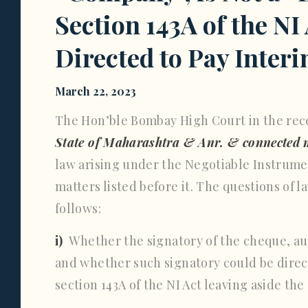
Section 143A of the NI
Directed to Pay Inte
March 22, 2023
The Hon’ble Bombay High Court in the rec
State of Maharashtra & Anr. & connected 
law arising under the Negotiable Instrumen
matters listed before it. The questions of 
follows:
i)
Whether the signatory of the cheque, au
and whether such signatory could be direc
section 143A of the NI Act leaving aside t