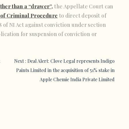
other than a “drawer”,
the Appellate Court can
 of Criminal Procedure
to direct deposit of
 of NI Act against conviction under section
plication for suspension of conviction or
t
Next :
Deal Alert: Clove Legal represents Indigo
Paints Limited in the acquisition of 51% stake in
Apple Chemie India Private Limited