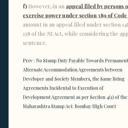
f)
However, in an
appeal filed by persons 
exercise power under section 389 of Code
amount in an appeal filed under section 148
138 of the NI Act, while considering the ap
sentence.
Post
Prev :
No Stamp Duty Payable Towards Permanen
navigation
Alternate Accommodation Agreements between
Developer and Society Members, the Same Being
Agreements Incidental to Execution of
Development Agreement as per Section 4(1) of the
Maharashtra Stamp Act: Bombay High Court