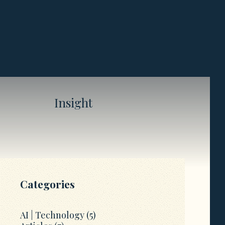
Insight
Categories
AI | Technology
(5)