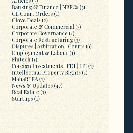
Articles
(7)
Banking & Finance | NBFCs
(3)
CL Court Orders
(1)
Clove Deals
(2)
Corporate & Commercial
(3)
Corporate Governance
(1)
Corporate Restructuring
(3)
Disputes | Arbitration | Courts
(6)
Employment & Labour
(1)
Fintech
(1)
Foreign Investments | FDI | FPI
(1)
Intellectual Property Rights
(1)
MahaRERA
(1)
News & Updates
(47)
Real Estate
(1)
Startups
(1)