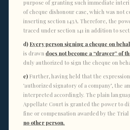
purpose of granting such immediate interi
of cheque dishonour case, which was not c
inserting section 143A. Therefore, the pow
traced under section 141 in addition to secti
d)
Every person signing a cheque on beha
is drawn
does not become a “drawer” of t
duly authorized to sign the cheque on beh
e)
Further, having held that the expression
‘authorized signatory of a company’, the a
interpreted accordingly. The plain language
Appellate Court is granted the power to d
fine or compensation awarded by the Trial
no other person.